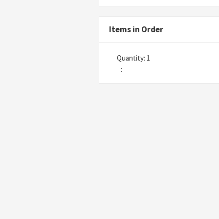
Items in Order
Quantity: 
1
: