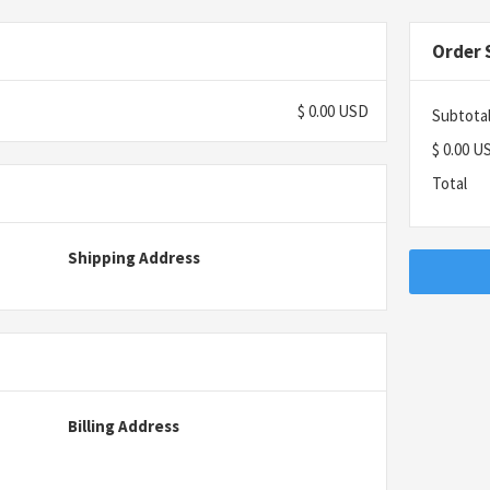
Order
$ 0.00 USD
Subtota
$ 0.00 U
Total
Shipping Address
Billing Address