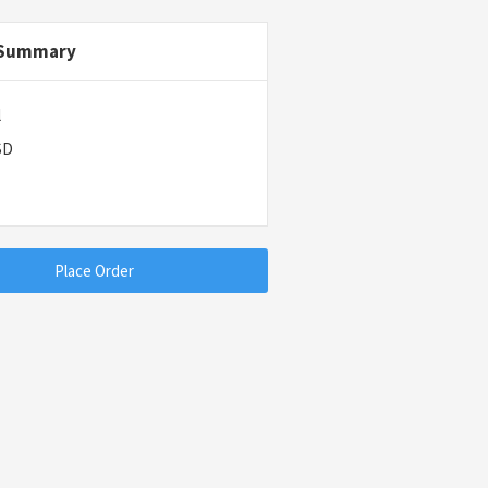
 Summary
l
SD
Place Order