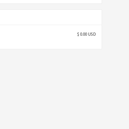
$ 0.00 USD