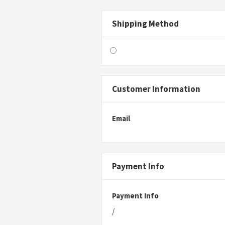
Shipping Method
Customer Information
Email
Payment Info
Payment Info
/