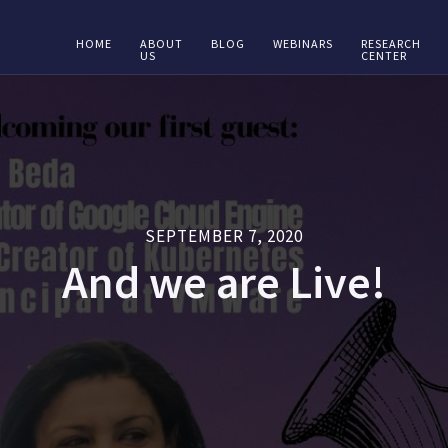
HOME
ABOUT
BLOG
WEBINARS
RESEARCH
US
CENTER
SEPTEMBER 7, 2020
And we are Live!