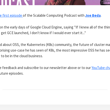
e first episode
of the Scalable Computing Podcast with
Joe Beda
.
on the early days of Google Cloud Engine, saying "If I knew all of the th
 get GCE launched, I don't know if I would ever start it..."
ed about OSS, the Kubernetes (K8s) community, the future of cluster 
prising use-case he has seen of K8s, the most impressive OSS he has se
y to be in the cloud business.
re feedback and subscribe to our newsletter above or to our
YouTube ch
uture episodes.