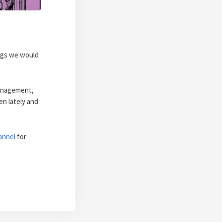
ings we would
management,
en lately and
annel
for