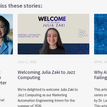
iss these stories:
JULY 1, 2026
APRIL 20
z
Welcoming Julia Zaki to Jazz
Why A
e
Computing
Failin
eter
We're delighted to welcome Julia Zaki to
This arti
Jazz Computing as our Marketing
series o
hat
Automation Engineering Intern for the
by Dr. L
summer of 2026.
This arti