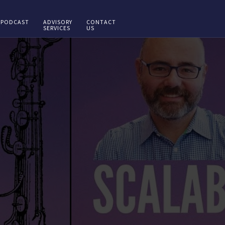
PODCAST
ADVISORY
CONTACT
SERVICES
US