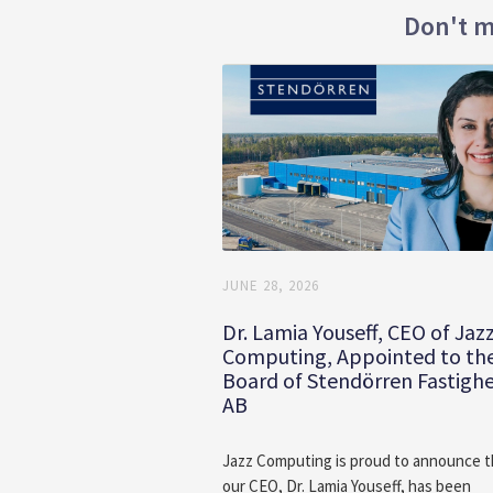
Don't m
JUNE 28, 2026
Dr. Lamia Youseff, CEO of Jaz
Computing, Appointed to th
Board of Stendörren Fastigh
AB
Jazz Computing is proud to announce t
our CEO, Dr. Lamia Youseff, has been