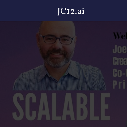
JC12.ai