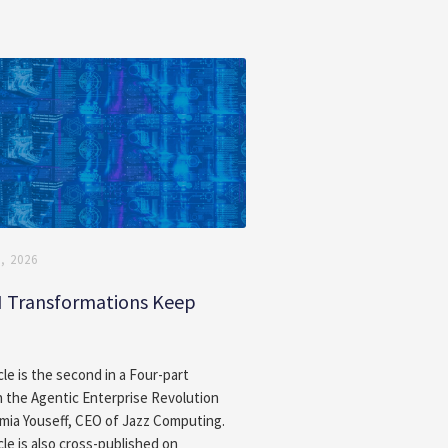
, 2026
I Transformations Keep
g
cle is the second in a Four-part
n the Agentic Enterprise Revolution
amia Youseff, CEO of Jazz Computing.
cle is also cross-published on