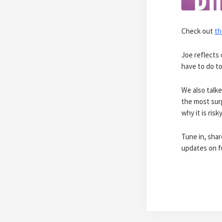
Check out
th
Joe reflects 
have to do to
We also talk
the most sur
why it is risk
Tune in, sha
updates on f