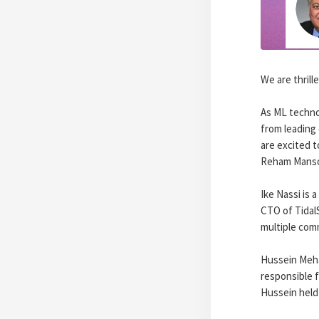
We are thril
As ML techno
from leading 
are excited 
Reham Manso
Ike Nassi is 
CTO of Tidal
multiple comm
Hussein Meha
responsible f
Hussein held