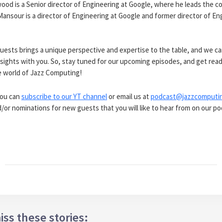
od is a Senior director of Engineering at Google, where he leads the 
ansour is a director of Engineering at Google and former director of En
uests brings a unique perspective and expertise to the table, and we ca
nsights with you. So, stay tuned for our upcoming episodes, and get read
e world of Jazz Computing!
you can
subscribe to our YT channel
or email us at
podcast@jazzcomputi
or nominations for new guests that you will like to hear from on our po
iss these stories: