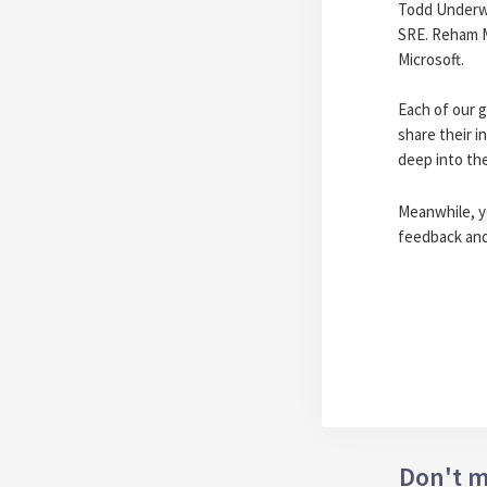
Todd Underwo
SRE. Reham M
Microsoft.
Each of our g
share their i
deep into th
Meanwhile, 
feedback and/
Don't m