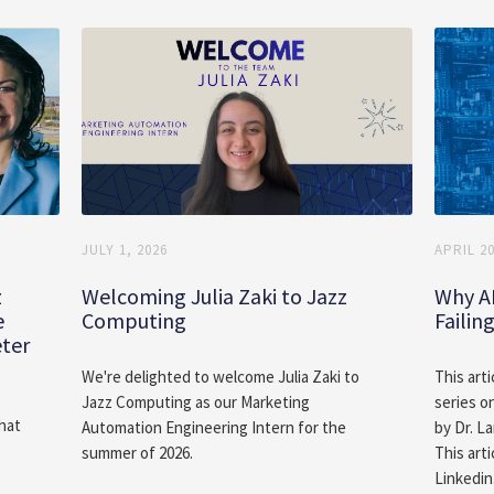
JULY 1, 2026
APRIL 20
z
Welcoming Julia Zaki to Jazz
Why A
e
Computing
Failin
eter
We're delighted to welcome Julia Zaki to
This arti
Jazz Computing as our Marketing
series o
hat
Automation Engineering Intern for the
by Dr. L
summer of 2026.
This arti
Linkedin