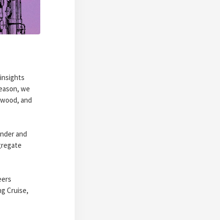
insights
season, we
rwood, and
under and
gregate
eers
ng Cruise,