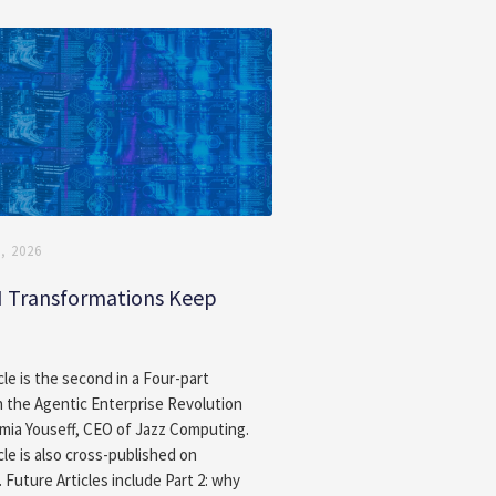
, 2026
I Transformations Keep
g
cle is the second in a Four-part
n the Agentic Enterprise Revolution
amia Youseff, CEO of Jazz Computing.
cle is also cross-published on
. Future Articles include Part 2: why