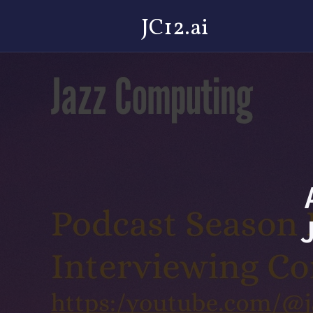
JC12.ai