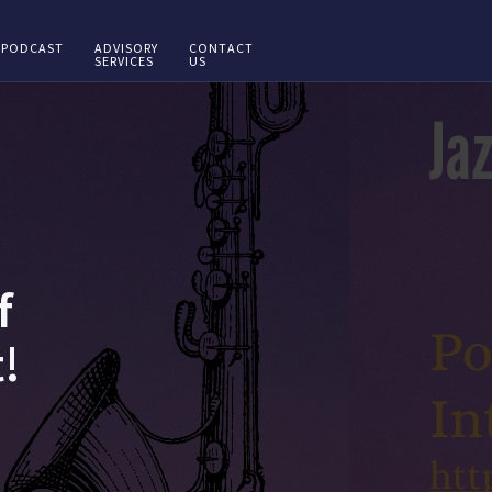
PODCAST
ADVISORY
CONTACT
SERVICES
US
f
!