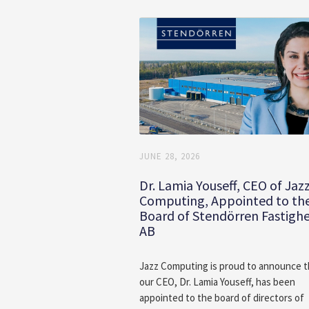
JUNE 28, 2026
Dr. Lamia Youseff, CEO of Jaz
Computing, Appointed to th
Board of Stendörren Fastigh
AB
Jazz Computing is proud to announce t
our CEO, Dr. Lamia Youseff, has been
appointed to the board of directors of