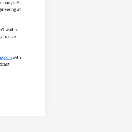
company's ML
gineering at
n't wait to
y to dive
ng.com
with
dcast.