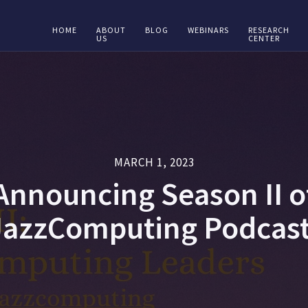
HOME
ABOUT
BLOG
WEBINARS
RESEARCH
US
CENTER
MARCH 1, 2023
Announcing Season II o
JazzComputing Podcast