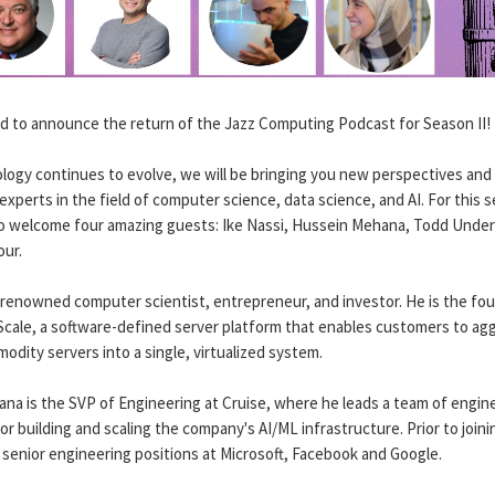
led to announce the return of the Jazz Computing Podcast for Season II!
logy continues to evolve, we will be bringing you new perspectives and 
experts in the field of computer science, data science, and AI. For this 
to welcome four amazing guests: Ike Nassi, Hussein Mehana, Todd Unde
ur.
a renowned computer scientist, entrepreneur, and investor. He is the fo
Scale, a software-defined server platform that enables customers to ag
odity servers into a single, virtualized system.
na is the SVP of Engineering at Cruise, where he leads a team of engin
or building and scaling the company's AI/ML infrastructure. Prior to joini
 senior engineering positions at Microsoft, Facebook and Google.