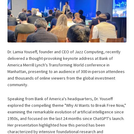
Dr. Lamia Youseff, founder and CEO of Jazz Computing, recently
delivered a thought-provoking keynote address at Bank of
America Merrill Lynch's Transforming World conference in
Manhattan, presenting to an audience of 300 in-person attendees
and thousands of online viewers from the global investment
community.
Speaking from Bank of America's headquarters, Dr. Youseff
explored the compelling theme "Why AI Wants to Break Free Now,"
examining the remarkable evolution of artificial intelligence since
1950s, and focused on the last 24 months since ChatGPT's launch.
Her presentation highlighted how this period has been
characterized by intensive foundational research and