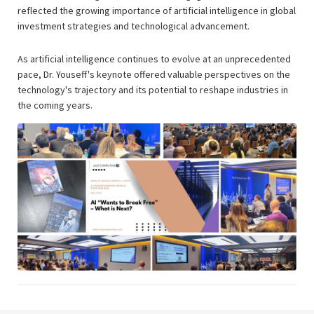
reflected the growing importance of artificial intelligence in global
investment strategies and technological advancement.
As artificial intelligence continues to evolve at an unprecedented
pace, Dr. Youseff's keynote offered valuable perspectives on the
technology's trajectory and its potential to reshape industries in
the coming years.