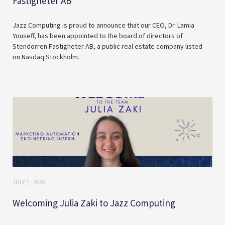
Fastigheter AB
Jazz Computing is proud to announce that our CEO, Dr. Lamia
Youseff, has been appointed to the board of directors of
Stendörren Fastigheter AB, a public real estate company listed
on Nasdaq Stockholm.
JULY 1, 2026
Welcoming Julia Zaki to Jazz Computing