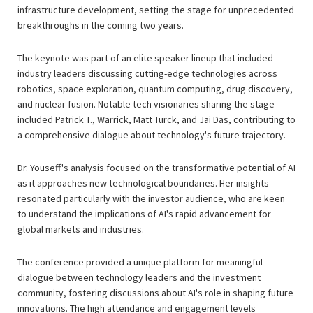
infrastructure development, setting the stage for unprecedented
breakthroughs in the coming two years.
The keynote was part of an elite speaker lineup that included
industry leaders discussing cutting-edge technologies across
robotics, space exploration, quantum computing, drug discovery,
and nuclear fusion. Notable tech visionaries sharing the stage
included Patrick T., Warrick, Matt Turck, and Jai Das, contributing to
a comprehensive dialogue about technology's future trajectory.
Dr. Youseff's analysis focused on the transformative potential of AI
as it approaches new technological boundaries. Her insights
resonated particularly with the investor audience, who are keen
to understand the implications of AI's rapid advancement for
global markets and industries.
The conference provided a unique platform for meaningful
dialogue between technology leaders and the investment
community, fostering discussions about AI's role in shaping future
innovations. The high attendance and engagement levels