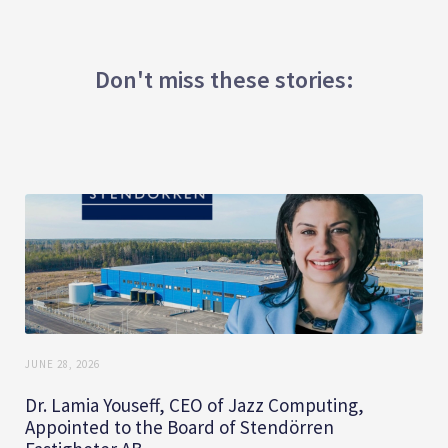
Don't miss these stories:
JUNE 28, 2026
Dr. Lamia Youseff, CEO of Jazz Computing,
Appointed to the Board of Stendörren