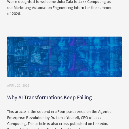
We're delighted to welcome Julia Zaki to Jazz Computing as
our Marketing Automation Engineering Intern for the summer
of 2026.
APRIL 20, 2026
Why AI Transformations Keep Failing
This article is the second in a Four-part series on the Agentic
Enterprise Revolution by Dr. Lamia Youseff, CEO of Jazz
Computing. This article is also cross-published on Linkedin.