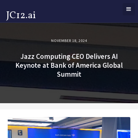
JC12.ai
NOVEMBER 18, 2024
Jazz Computing CEO Delivers AI
Keynote at Bank of America Global
Summit