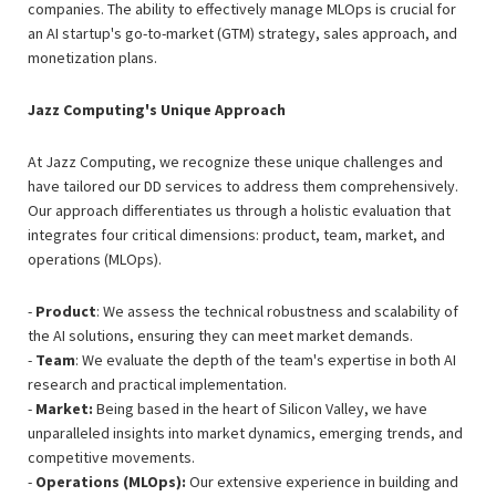
companies. The ability to effectively manage MLOps is crucial for
an AI startup's go-to-market (GTM) strategy, sales approach, and
monetization plans.
Jazz Computing's Unique Approach
At Jazz Computing, we recognize these unique challenges and
have tailored our DD services to address them comprehensively.
Our approach differentiates us through a holistic evaluation that
integrates four critical dimensions: product, team, market, and
operations (MLOps).
-
Product
: We assess the technical robustness and scalability of
the AI solutions, ensuring they can meet market demands.
-
Team
: We evaluate the depth of the team's expertise in both AI
research and practical implementation.
-
Market:
Being based in the heart of Silicon Valley, we have
unparalleled insights into market dynamics, emerging trends, and
competitive movements.
-
Operations (MLOps):
Our extensive experience in building and