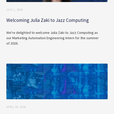
JULY 1, 2026
Welcoming Julia Zaki to Jazz Computing
We're delighted to welcome Julia Zaki to Jazz Computing as
our Marketing Automation Engineering Intern for the summer
of 2026.
APRIL 20, 2026