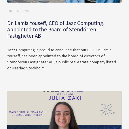
JUNE 28, 2026
Dr. Lamia Youseff, CEO of Jazz Computing,
Appointed to the Board of Stendörren
Fastigheter AB
Jazz Computing is proud to announce that our CEO, Dr. Lamia
Youseff, has been appointed to the board of directors of
Stendörren Fastigheter AB, a public real estate company listed
on Nasdaq Stockholm.