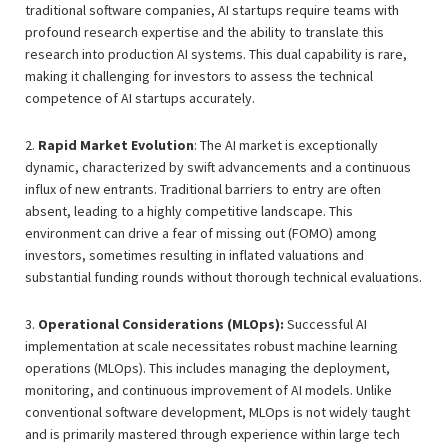
traditional software companies, AI startups require teams with
profound research expertise and the ability to translate this
research into production AI systems. This dual capability is rare,
making it challenging for investors to assess the technical
competence of AI startups accurately.
2.
Rapid Market Evolution
: The AI market is exceptionally
dynamic, characterized by swift advancements and a continuous
influx of new entrants. Traditional barriers to entry are often
absent, leading to a highly competitive landscape. This
environment can drive a fear of missing out (FOMO) among
investors, sometimes resulting in inflated valuations and
substantial funding rounds without thorough technical evaluations.
3.
Operational Considerations (MLOps):
Successful AI
implementation at scale necessitates robust machine learning
operations (MLOps). This includes managing the deployment,
monitoring, and continuous improvement of AI models. Unlike
conventional software development, MLOps is not widely taught
and is primarily mastered through experience within large tech