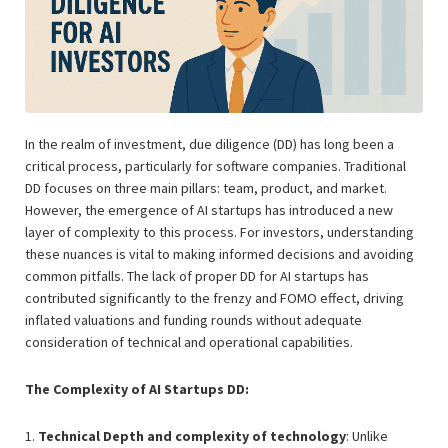
In the realm of investment, due diligence (DD) has long been a
critical process, particularly for software companies. Traditional
DD focuses on three main pillars: team, product, and market.
However, the emergence of AI startups has introduced a new
layer of complexity to this process. For investors, understanding
these nuances is vital to making informed decisions and avoiding
common pitfalls. The lack of proper DD for AI startups has
contributed significantly to the frenzy and FOMO effect, driving
inflated valuations and funding rounds without adequate
consideration of technical and operational capabilities.
The Complexity of AI Startups DD:
1.
Technical Depth and complexity of technology
: Unlike