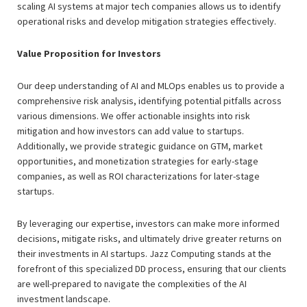
scaling AI systems at major tech companies allows us to identify
operational risks and develop mitigation strategies effectively.
Value Proposition for Investors
Our deep understanding of AI and MLOps enables us to provide a
comprehensive risk analysis, identifying potential pitfalls across
various dimensions. We offer actionable insights into risk
mitigation and how investors can add value to startups.
Additionally, we provide strategic guidance on GTM, market
opportunities, and monetization strategies for early-stage
companies, as well as ROI characterizations for later-stage
startups.
By leveraging our expertise, investors can make more informed
decisions, mitigate risks, and ultimately drive greater returns on
their investments in AI startups. Jazz Computing stands at the
forefront of this specialized DD process, ensuring that our clients
are well-prepared to navigate the complexities of the AI
investment landscape.