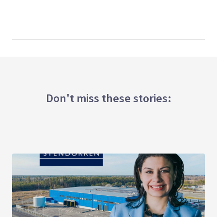
Don't miss these stories: