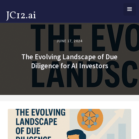
JC12.ai
JUNE 17, 2024
The Evolving Landscape of Due
Diligence for AI Investors